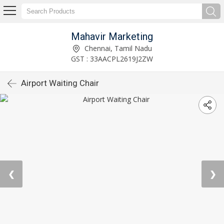
Mahavir Marketing
Chennai, Tamil Nadu
GST : 33AACPL2619J2ZW
Airport Waiting Chair
❮
❯