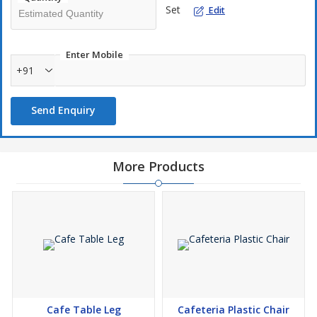
Set
Edit
Enter Mobile
+91
Send Enquiry
More Products
Cafe Table Leg
Cafeteria Plastic Chair