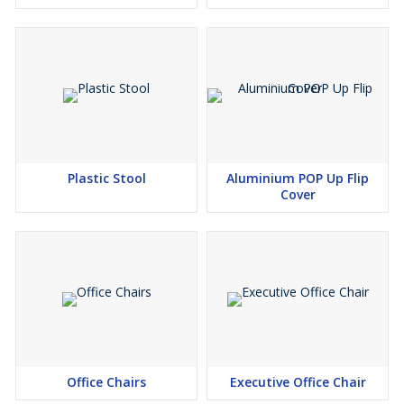
Plastic Stool
Aluminium POP Up Flip
Cover
Office Chairs
Executive Office Chair