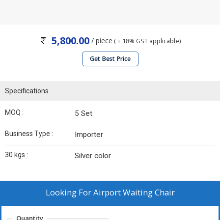
5,800.00
/ piece
( + 18% GST applicable)
Get Best Price
Specifications
MOQ :
5 Set
Business Type :
Importer
30 kgs :
Silver color
Looking For
Airport Waiting Chair
Quantity