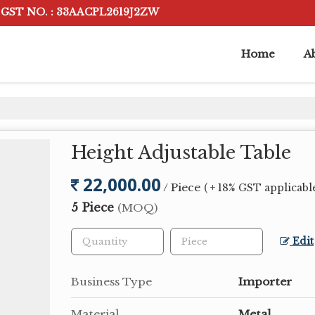
GST NO. : 33AACPL2619J2ZW
Home
A
Height Adjustable Table
22,000.00
/ Piece
( + 18% GST applicabl
5 Piece
(MOQ)
Edit
Business Type
Importer
Material
Metal