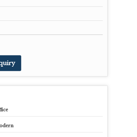
quiry
fice
odern