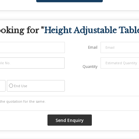
oking for "
Height Adjustable Tabl
Email
Quantity
End Use