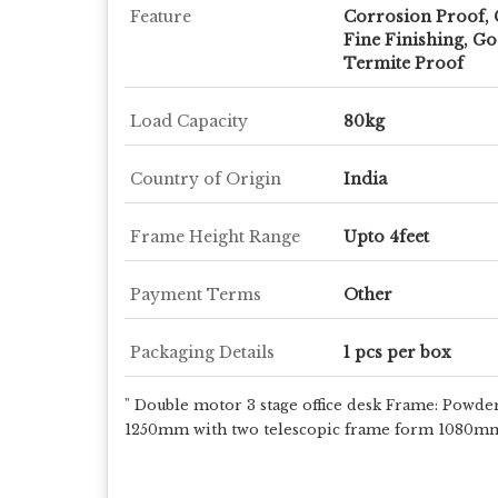
Feature
Corrosion Proof, 
Fine Finishing, Go
Termite Proof
Load Capacity
80kg
Country of Origin
India
Frame Height Range
Upto 4feet
Payment Terms
Other
Packaging Details
1 pcs per box
" Double motor 3 stage office desk Frame: Powde
1250mm with two telescopic frame form 1080mm