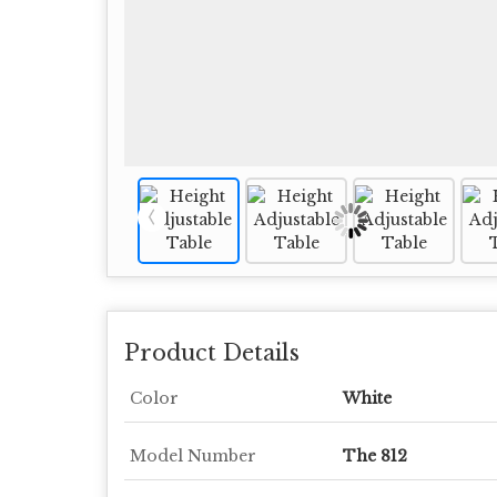
Product Details
Color
White
Model Number
The 812