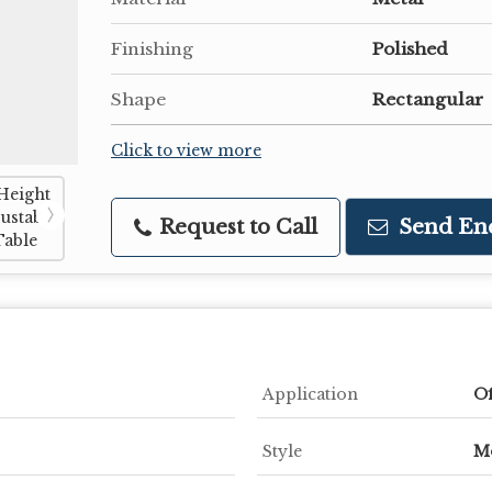
Finishing
Polished
Shape
Rectangular
Click to view more
Request to Call
Send En
Application
Of
Style
M