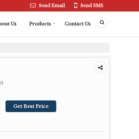
Send Email
Send SMS
bout Us
Products
Contact Us
e)
Get Best Price