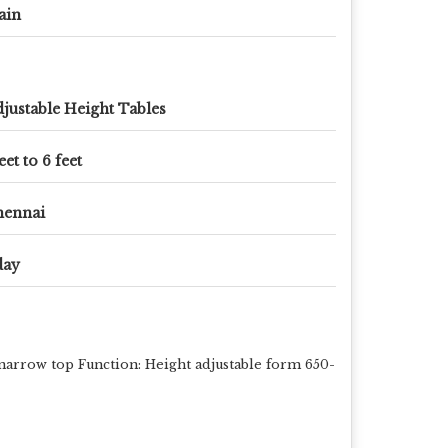
ain
justable Height Tables
eet to 6 feet
hennai
day
narrow top Function: Height adjustable form 650-