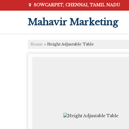
SOWCARPET, CHENNAI, TAMIL NADU
Mahavir Marketing
Home
Height Adjustable Table
›